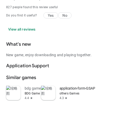
827 people found this review useful
Yes
No
Do you find it useful?
View all reviews
What's new
New game, enjoy downloading and playing together.
Application Support
Similar games
bdg game
application-form-GSAP
BDG Game
others Games
4.4 ★
4.3 ★