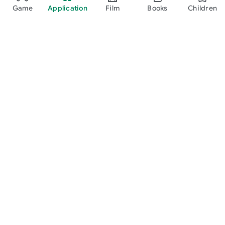
Game
Application
Film
Books
Children
Google Play
Play Pass
Play Points
gift card
Redeem
Refund Policy
Children and family
Guide for parents