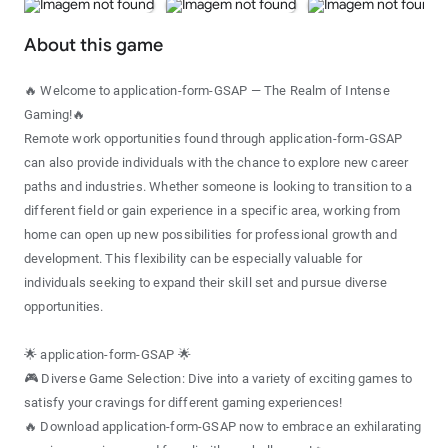
About this game
🔥 Welcome to application-form-GSAP — The Realm of Intense
Gaming!🔥
Remote work opportunities found through application-form-GSAP
can also provide individuals with the chance to explore new career
paths and industries. Whether someone is looking to transition to a
different field or gain experience in a specific area, working from
home can open up new possibilities for professional growth and
development. This flexibility can be especially valuable for
individuals seeking to expand their skill set and pursue diverse
opportunities.
🌟 application-form-GSAP 🌟
🎮 Diverse Game Selection: Dive into a variety of exciting games to
satisfy your cravings for different gaming experiences!
🔥 Download application-form-GSAP now to embrace an exhilarating