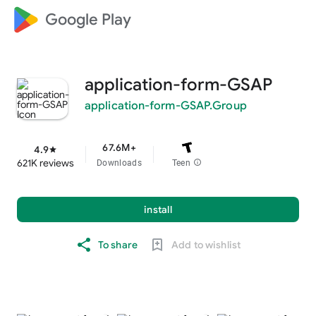
Google Play
application-form-GSAP
application-form-GSAP.Group
67.6M+
4.9
star
621K reviews
Downloads
Teen
info
install
To share
Add to wishlist