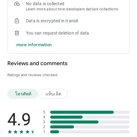
No data is collected
Learn more about how developers declare collections
Data is encrypted in transit
You can request deletion of data
more information
Reviews and comments
Ratings and reviews checked
โทรศัพท์
แท็บเล็ต
4.9
5
4
3
2
1