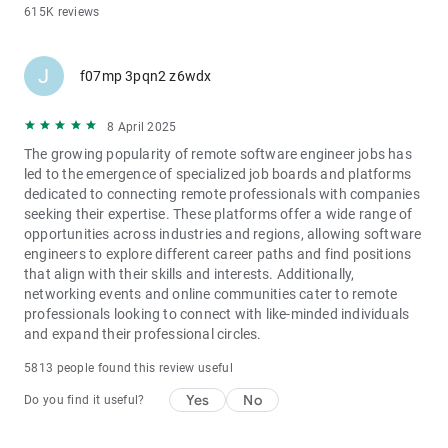
615K reviews
J
f07mp 3pqn2 z6wdx
8 April 2025
The growing popularity of remote software engineer jobs has
led to the emergence of specialized job boards and platforms
dedicated to connecting remote professionals with companies
seeking their expertise. These platforms offer a wide range of
opportunities across industries and regions, allowing software
engineers to explore different career paths and find positions
that align with their skills and interests. Additionally,
networking events and online communities cater to remote
professionals looking to connect with like-minded individuals
and expand their professional circles.
5813 people found this review useful
Yes
No
Do you find it useful?