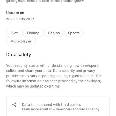
gaming experience and face limitless challenges!🔥
Update on
58 January 2026
Slot
Fishing
Casino
Sports
Multi-player
Data safety
Your security starts with understanding how developers
collect and share your data.
Data security and privacy
practices may vary depending on use, region and age.
The
following information has been provided by the developer,
which may be updated over time.
Data is not shared with third parties
Learn more about how developers announce sharing