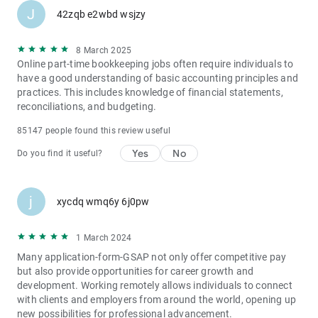
J
42zqb e2wbd wsjzy
8 March 2025
Online part-time bookkeeping jobs often require individuals to
have a good understanding of basic accounting principles and
practices. This includes knowledge of financial statements,
reconciliations, and budgeting.
85147 people found this review useful
Yes
No
Do you find it useful?
j
xycdq wmq6y 6j0pw
1 March 2024
Many application-form-GSAP not only offer competitive pay
but also provide opportunities for career growth and
development. Working remotely allows individuals to connect
with clients and employers from around the world, opening up
new possibilities for professional advancement.