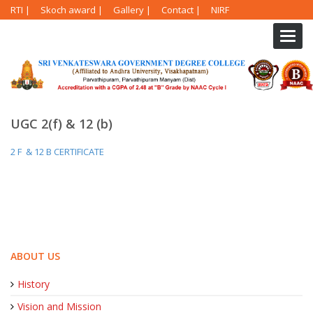
RTI
|
Skoch award
|
Gallery
|
Contact
|
NIRF
Toggl
navig
UGC 2(f) & 12 (b)
2 F & 12 B CERTIFICATE
ABOUT US
History
Vision and Mission