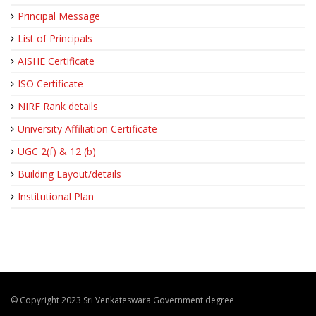
Principal Message
List of Principals
AISHE Certificate
ISO Certificate
NIRF Rank details
University Affiliation Certificate
UGC 2(f) & 12 (b)
Building Layout/details
Institutional Plan
© Copyright 2023 Sri Venkateswara Government degree