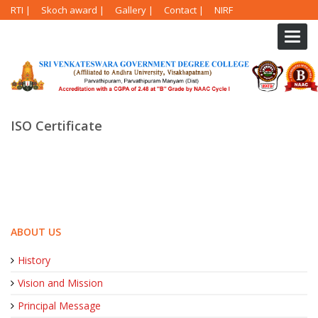
RTI
|
Skoch award
|
Gallery
|
Contact
|
NIRF
Toggl
navig
ISO Certificate
ABOUT US
History
Vision and Mission
Principal Message