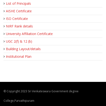
List of Principals
AISHE Certificate
ISO Certificate
NIRF Rank details
University Affiliation Certificate
UGC 2(f) & 12 (b)
Building Layout/details
Institutional Plan
© Copyright 2023 Sri Venkateswara Government degree
College,Parvathipuram